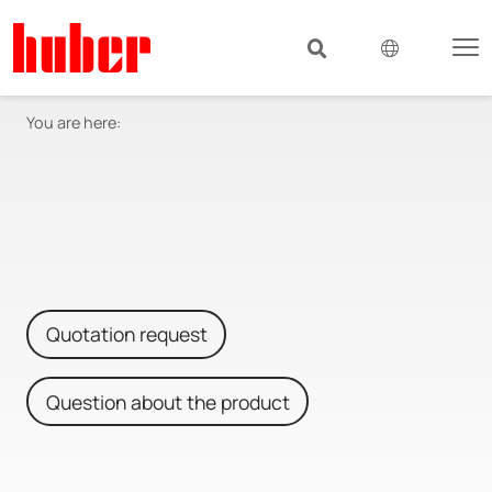
You are here:
Quotation request
Question about the product