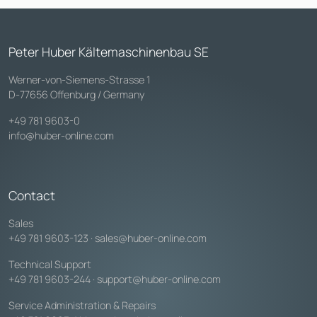
Peter Huber Kältemaschinenbau SE
Werner-von-Siemens-Strasse 1
D-77656 Offenburg / Germany
+49 781 9603-0
info@huber-online.com
Contact
Sales
+49 781 9603-123
·
sales@huber-online.com
Technical Support
+49 781 9603-244
·
support@huber-online.com
Service Administration & Repairs