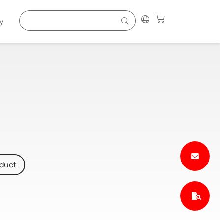
y
oduct