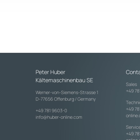
Peter Huber
Cont
Kältemaschinenbau SE
Sales
+49 78
Werner-von-Siemens-Strasse 1
D-77656 Offenburg / Germany
Techni
+49 78
+49 781 9603-0
online
info@huber-online.com
Servic
+49 78