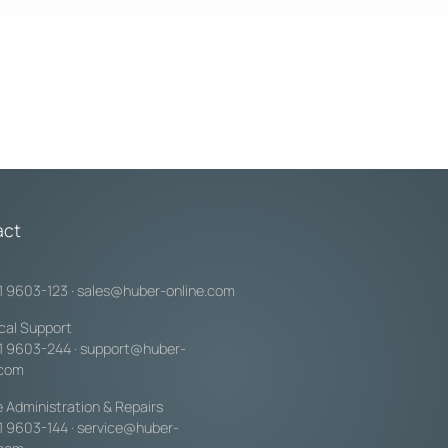
act
1 9603-123
·
sales@huber-online.com
cal Support
1 9603-244
·
support@huber-
.com
e Administration & Repairs
1 9603-144
·
service@huber-