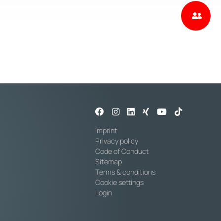
Imprint
Privacy policy
Code of Conduct
Sitemap
Terms & conditions
Cookie settings
Login