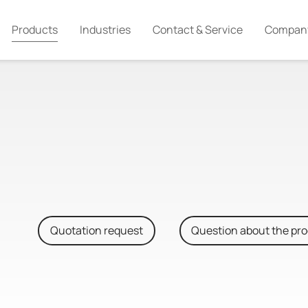
Products
Industries
Contact & Service
Compan
Quotation request
Question about the pr