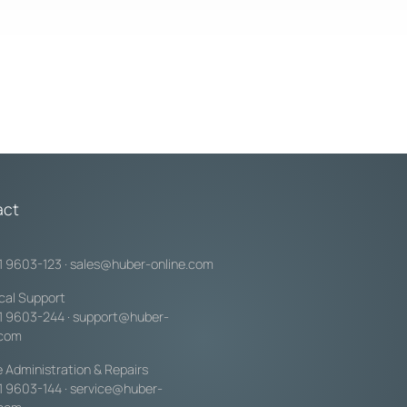
act
1 9603-123
·
sales@huber-online.com
cal Support
1 9603-244
·
support@huber-
.com
e Administration & Repairs
1 9603-144
·
service@huber-