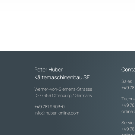
Peter Huber
Cont
Kältemaschinenbau SE
Sales
+49 78
Werner-von-Siemens-Strasse 1
D-77656 Offenburg / Germany
Techni
+49 78
+49 781 9603-0
online
info@huber-online.com
Servic
+49 78