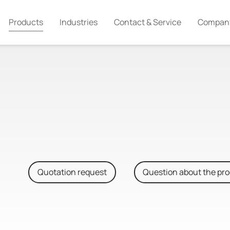
Products
Industries
Contact & Service
Compan
Quotation request
Question about the pr