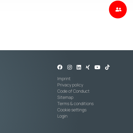
Imprint
Privacy policy
Code of Conduct
Sitemap
Terms & conditions
Cookie settings
Login