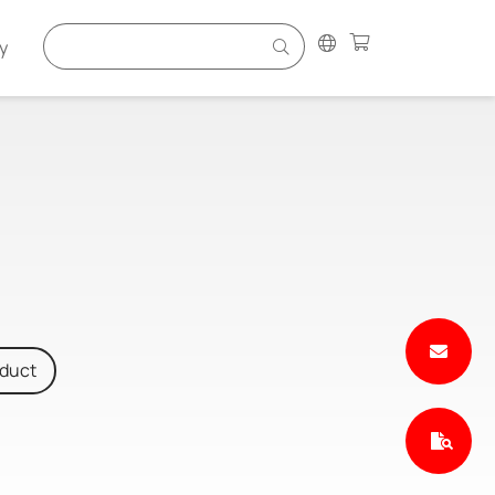
y
oduct