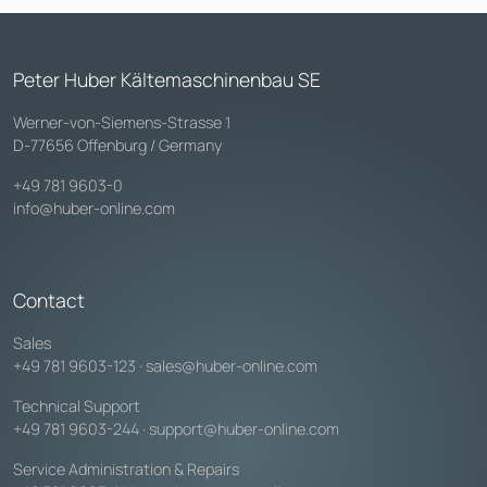
Peter Huber Kältemaschinenbau SE
Werner-von-Siemens-Strasse 1
D-77656 Offenburg / Germany
+49 781 9603-0
info@huber-online.com
Contact
Sales
+49 781 9603-123
·
sales@huber-online.com
Technical Support
+49 781 9603-244
·
support@huber-online.com
Service Administration & Repairs