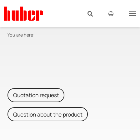
You are here:
Quotation request
Question about the product