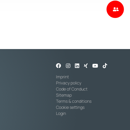
Imprint
Privacy policy
Code of Conduct
Sitemap
Terms & conditions
Cookie settings
Login