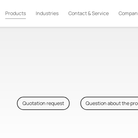
Products
Industries
Contact & Service
Compan
Quotation request
Question about the pr