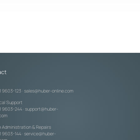
act
1 9603-123
·
sales@huber-online.com
cal Support
1 9603-244
·
support@huber-
.com
e Administration & Repairs
1 9603-144
·
service@huber-