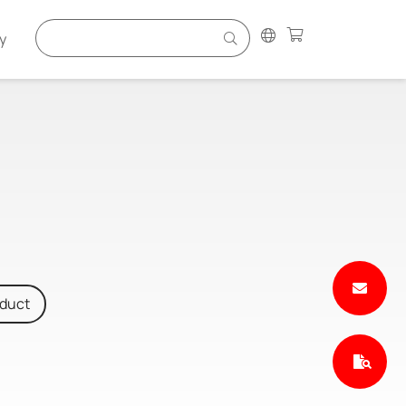
y
oduct