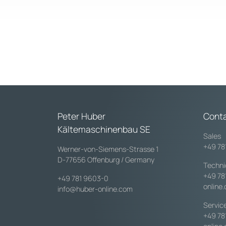
Peter Huber
Cont
Kältemaschinenbau SE
Sales
+49 78
Werner-von-Siemens-Strasse 1
D-77656 Offenburg / Germany
Techni
+49 78
+49 781 9603-0
online
info@huber-online.com
Servic
+49 78