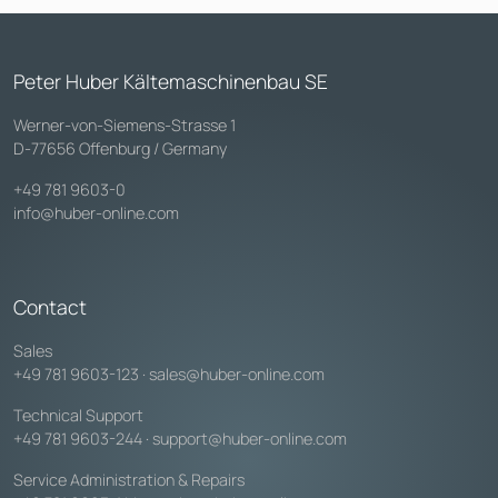
Peter Huber Kältemaschinenbau SE
Werner-von-Siemens-Strasse 1
D-77656 Offenburg / Germany
+49 781 9603-0
info@huber-online.com
Contact
Sales
+49 781 9603-123
·
sales@huber-online.com
Technical Support
+49 781 9603-244
·
support@huber-online.com
Service Administration & Repairs