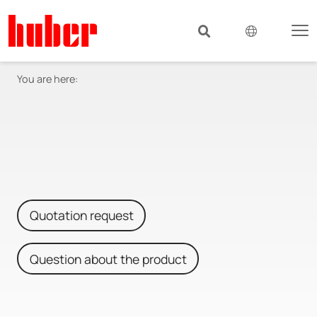
You are here:
Quotation request
Question about the product