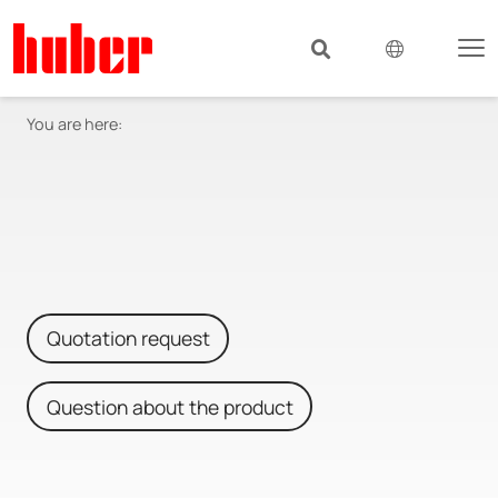
You are here:
Quotation request
Question about the product