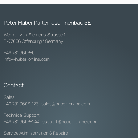
Peter Huber Kältemaschinenbau SE
Werner-von-Siemens-Strasse 1
D-77656 Offenburg / Germany
+49 781 9603-0
info@huber-online.com
Contact
Sales
+49 781 9603-123
·
sales@huber-online.com
Technical Support
+49 781 9603-244
·
support@huber-online.com
Service Administration & Repairs