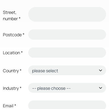
Street,
number
*
Postcode
*
Location
*
Country
*
Industry
*
Email
*