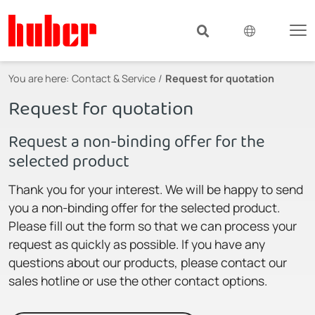
You are here:
Contact & Service
Request for quotation
Request for quotation
Request a non-binding offer for the
selected product
Thank you for your interest. We will be happy to send
you a non-binding offer for the selected product.
Please fill out the form so that we can process your
request as quickly as possible. If you have any
questions about our products, please contact our
sales hotline or use the other contact options.