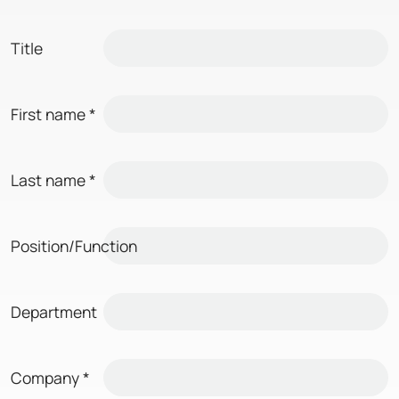
Title
First name
*
Last name
*
Position/Function
Department
Company
*