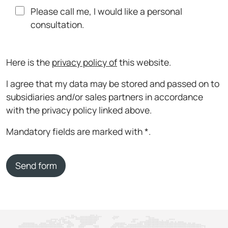
Please call me, I would like a personal
consultation.
Here is the
privacy policy of
this website.
I agree that my data may be stored and passed on to
subsidiaries and/or sales partners in accordance
with the privacy policy linked above.
Mandatory fields are marked with *.
Send form