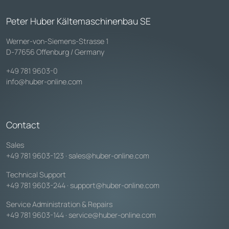
Peter Huber Kältemaschinenbau SE
Werner-von-Siemens-Strasse 1
D-77656 Offenburg / Germany
+49 781 9603-0
info@huber-online.com
Contact
Sales
+49 781 9603-123
·
sales@huber-online.com
Technical Support
+49 781 9603-244
·
support@huber-online.com
Service Administration & Repairs
+49 781 9603-144
·
service@huber-online.com