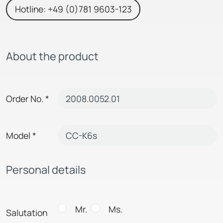
Hotline: +49 (0)781 9603-123
About the product
Order No.
*
Model
*
Personal details
Mr.
Ms.
Salutation