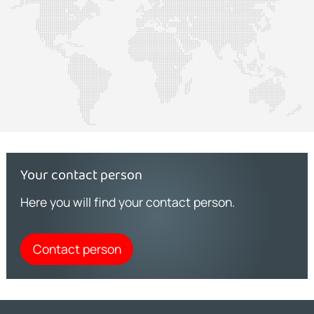
Your contact person
Here you will find your contact person.
Contact person