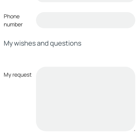
Phone
number
My wishes and questions
My request