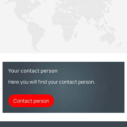
Your contact person
Here you will find your contact person.
Contact person