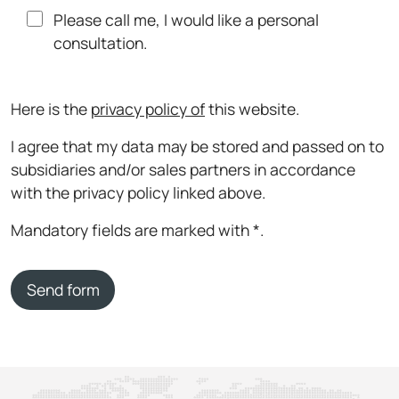
Please call me, I would like a personal
consultation.
Here is the
privacy policy of
this website.
I agree that my data may be stored and passed on to
subsidiaries and/or sales partners in accordance
with the privacy policy linked above.
Mandatory fields are marked with *.
Send form