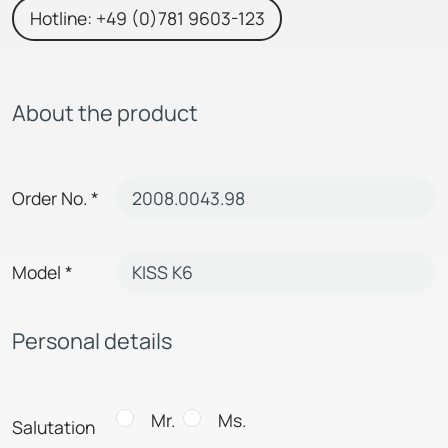
Hotline: +49 (0)781 9603-123
About the product
Order No.
*
Model
*
Personal details
Mr.
Ms.
Salutation