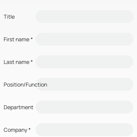
Title
First name
*
Last name
*
Position/Function
Department
Company
*