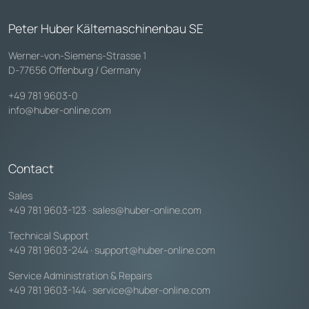
Peter Huber Kältemaschinenbau SE
Werner-von-Siemens-Strasse 1
D-77656 Offenburg / Germany
+49 781 9603-0
info@huber-online.com
Contact
Sales
+49 781 9603-123
·
sales@huber-online.com
Technical Support
+49 781 9603-244
·
support@huber-online.com
Service Administration & Repairs
+49 781 9603-144
·
service@huber-online.com