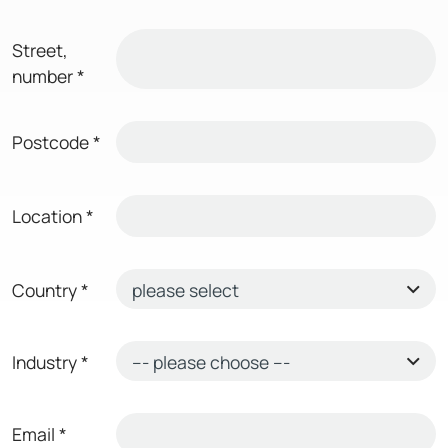
Street,
number
*
Postcode
*
Location
*
Country
*
Industry
*
Email
*