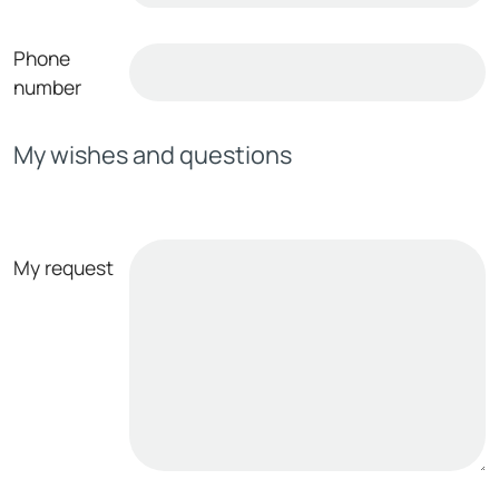
Phone
number
My wishes and questions
My request