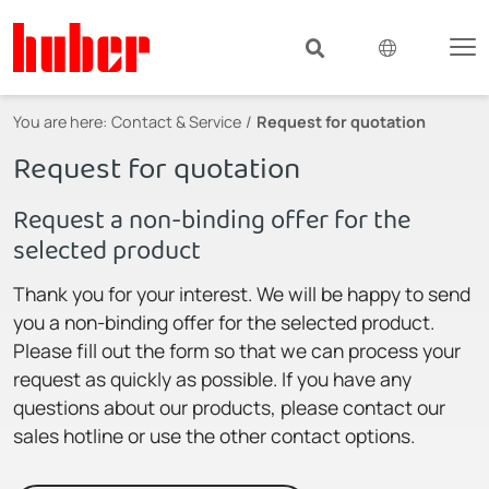
You are here:
Contact & Service
Request for quotation
Request for quotation
Request a non-binding offer for the
selected product
Thank you for your interest. We will be happy to send
you a non-binding offer for the selected product.
Please fill out the form so that we can process your
request as quickly as possible. If you have any
questions about our products, please contact our
sales hotline or use the other contact options.