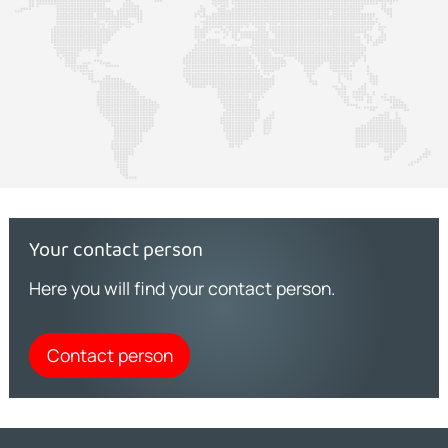
Your contact person
Here you will find your contact person.
Contact person