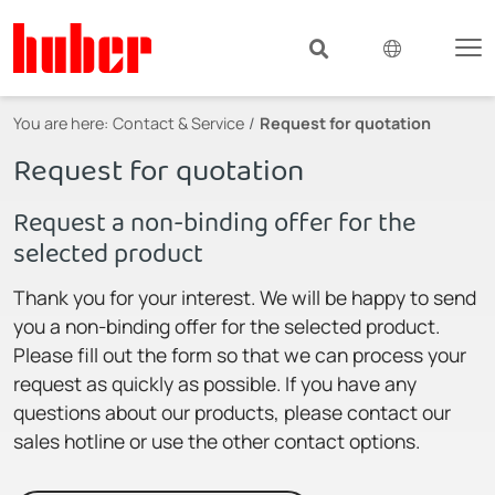
You are here:
Contact & Service
Request for quotation
Request for quotation
Request a non-binding offer for the
selected product
Thank you for your interest. We will be happy to send
you a non-binding offer for the selected product.
Please fill out the form so that we can process your
request as quickly as possible. If you have any
questions about our products, please contact our
sales hotline or use the other contact options.