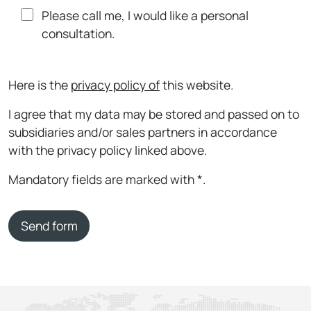
Please call me, I would like a personal
consultation.
Here is the
privacy policy of
this website.
I agree that my data may be stored and passed on to
subsidiaries and/or sales partners in accordance
with the privacy policy linked above.
Mandatory fields are marked with *.
Send form