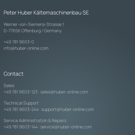
Peter Huber Kältemaschinenbau SE
Werner-von-Siemens-Strasse 1
D-77656 Offenburg / Germany
+49 781 9603-0
info@huber-online.com
Contact
Sales
+49 781 9603-123
·
sales@huber-online.com
Technical Support
+49 781 9603-244
·
support@huber-online.com
Service Administration & Repairs
+49 781 9603-144
·
service@huber-online.com