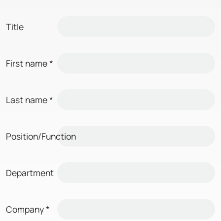
Title
First name
*
Last name
*
Position/Function
Department
Company
*