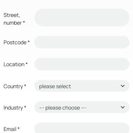
Street,
number
*
Postcode
*
Location
*
Country
*
Industry
*
Email
*