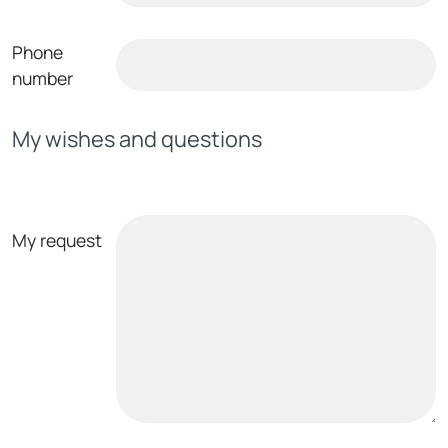
Phone
number
My wishes and questions
My request