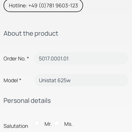
Hotline: +49 (0)781 9603-123
About the product
Order No.
*
Model
*
Personal details
Mr.
Ms.
Salutation